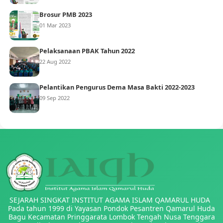
Brosur PMB 2023
01 Mar 2023
Pelaksanaan PBAK Tahun 2022
22 Aug 2022
Pelantikan Pengurus Dema Masa Bakti 2022-2023
09 Sep 2022
SEJARAH SINGKAT INSTITUT AGAMA ISLAM QAMARUL HUDA
Pada tahun 1999 di Yayasan Pondok Pesantren Qamarul Huda
Bagu Kecamatan Pringgarata Lombok Tengah Nusa Tenggara