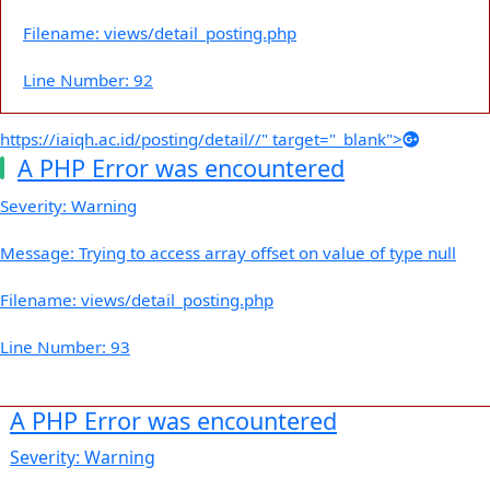
Filename: views/detail_posting.php
Line Number: 92
https://iaiqh.ac.id/posting/detail//" target="_blank">
A PHP Error was encountered
Severity: Warning
Message: Trying to access array offset on value of type null
Filename: views/detail_posting.php
Line Number: 93
A PHP Error was encountered
Severity: Warning