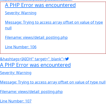
A PHP Error was encountered
Severity: Warning
Message: Trying to access array offset on value of type
null
Filename: views/detail_posting.php
Line Number: 106
&hashtags=IAIQH" target="_blank">
A PHP Error was encountered
Severity: Warning
Message: Trying to access array offset on value of type null
Filename: views/detail_posting.php
Line Number: 107