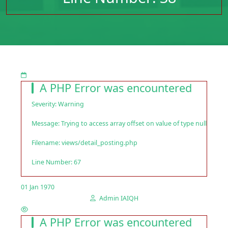
A PHP Error was encountered
Severity: Warning
Message: Trying to access array offset on value of type null
Filename: views/detail_posting.php
Line Number: 67
01 Jan 1970
Admin IAIQH
A PHP Error was encountered