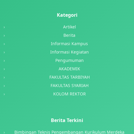
Kategori
Artikel
Berita
Informasi Kampus
Informasi Kegiatan
Pengumuman
AKADEMIK
FAKULTAS TARBIYAH
FAKULTAS SYARIAH
KOLOM REKTOR
Berita Terkini
Bimbingan Teknis Pengembangan Kurikulum Merdeka