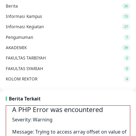
Berita
26
Informasi Kampus
15
Informasi Kegiatan
27
Pengumuman
7
AKADEMIK
39
FAKULTAS TARBIYAH
2
FAKULTAS SYARIAH
0
KOLOM REKTOR
4
Berita Terkait
A PHP Error was encountered
Severity: Warning
Message: Trying to access array offset on value of