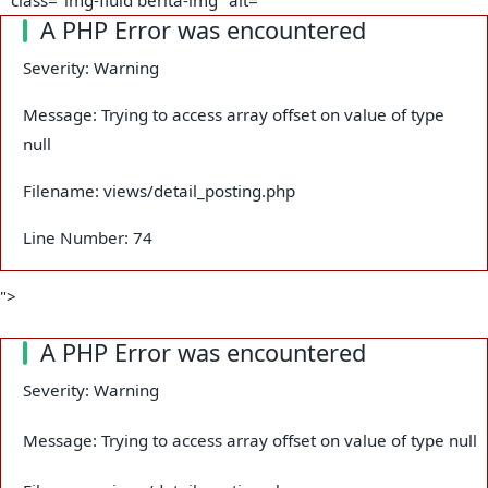
A PHP Error was encountered
Severity: Warning
Message: Trying to access array offset on value of type
null
Filename: views/detail_posting.php
Line Number: 74
">
A PHP Error was encountered
Severity: Warning
Message: Trying to access array offset on value of type null