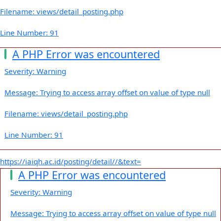
Filename: views/detail_posting.php
Line Number: 91
A PHP Error was encountered
Severity: Warning
Message: Trying to access array offset on value of type null
Filename: views/detail_posting.php
Line Number: 91
https://iaiqh.ac.id/posting/detail//&text=
A PHP Error was encountered
Severity: Warning
Message: Trying to access array offset on value of type null