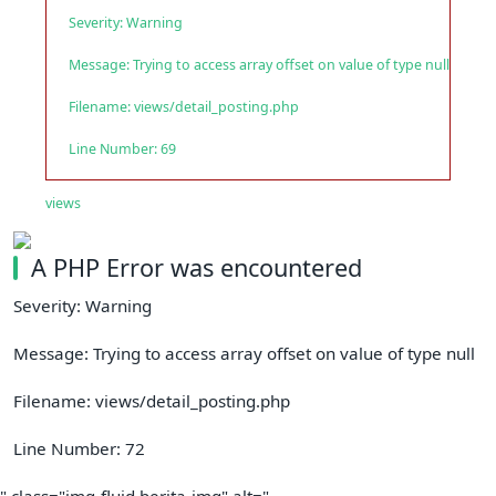
Severity: Warning
Message: Trying to access array offset on value of type null
Filename: views/detail_posting.php
Line Number: 69
views
A PHP Error was encountered
Severity: Warning
Message: Trying to access array offset on value of type null
Filename: views/detail_posting.php
Line Number: 72
" class="img-fluid berita-img" alt="