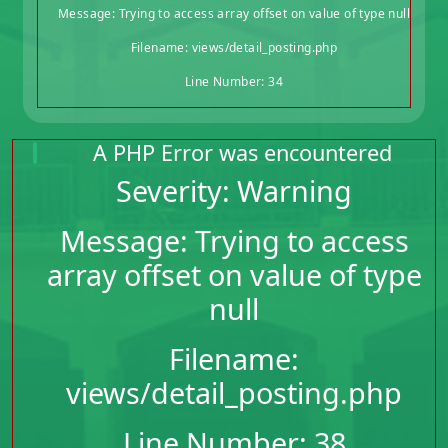
Message: Trying to access array offset on value of type null
Filename: views/detail_posting.php
Line Number: 34
A PHP Error was encountered
Severity: Warning
Message: Trying to access
array offset on value of type
null
Filename:
views/detail_posting.php
Line Number: 38