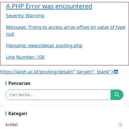
A PHP Error was encountered
Severity: Warning
Message: Trying to access array offset on value of type
null
Filename: views/detail_posting.php
Line Number: 108
https://iaiqh.ac.id/posting/detail//" target="_blank">
Pencarian
Kategori
Artikel
0