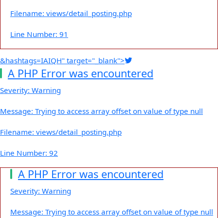
Filename: views/detail_posting.php
Line Number: 91
&hashtags=IAIQH" target="_blank">
A PHP Error was encountered
Severity: Warning
Message: Trying to access array offset on value of type null
Filename: views/detail_posting.php
Line Number: 92
A PHP Error was encountered
Severity: Warning
Message: Trying to access array offset on value of type null