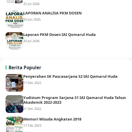
25 Jul 2026
LAPORAN ANALISA PKM DOSEN
20 Jun 2025
Laporan PKM Dosen IAI Qomarul Huda
20 Jul 2026
Berita Populer
Penyerahan SK Pascasarjana S2 IAI Qamarul Huda
17 Dec 2022
Yudisium Program Sarjana S1 IAI Qamarul Huda Tahun
Akademik 2022-2023
21 Dec 2022
Memori Wisuda Angkatan 2018
17 Feb 2023