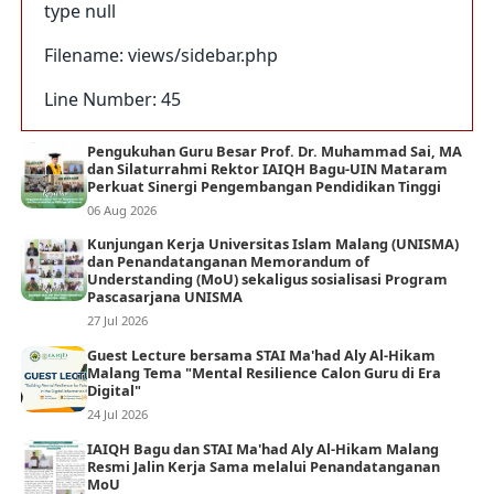
type null
Filename: views/sidebar.php
Line Number: 45
Pengukuhan Guru Besar Prof. Dr. Muhammad Sai, MA
dan Silaturrahmi Rektor IAIQH Bagu-UIN Mataram
Perkuat Sinergi Pengembangan Pendidikan Tinggi
06 Aug 2026
Kunjungan Kerja Universitas Islam Malang (UNISMA)
dan Penandatanganan Memorandum of
Understanding (MoU) sekaligus sosialisasi Program
Pascasarjana UNISMA
27 Jul 2026
Guest Lecture bersama STAI Ma'had Aly Al-Hikam
Malang Tema "Mental Resilience Calon Guru di Era
Digital"
24 Jul 2026
IAIQH Bagu dan STAI Ma'had Aly Al-Hikam Malang
Resmi Jalin Kerja Sama melalui Penandatanganan
MoU