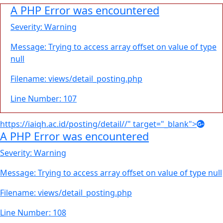
A PHP Error was encountered
Severity: Warning
Message: Trying to access array offset on value of type
null
Filename: views/detail_posting.php
Line Number: 107
https://iaiqh.ac.id/posting/detail//" target="_blank">
A PHP Error was encountered
Severity: Warning
Message: Trying to access array offset on value of type null
Filename: views/detail_posting.php
Line Number: 108