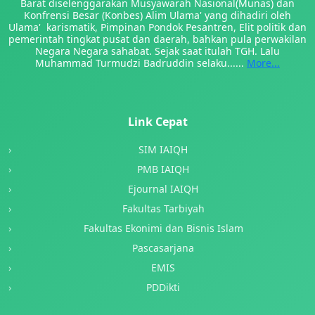
Barat diselenggarakan Musyawarah Nasional(Munas) dan
Konfrensi Besar (Konbes) Alim Ulama' yang dihadiri oleh
Ulama' karismatik, Pimpinan Pondok Pesantren, Elit politik dan
pemerintah tingkat pusat dan daerah, bahkan pula perwakilan
Negara Negara sahabat. Sejak saat itulah TGH. Lalu
Muhammad Turmudzi Badruddin selaku......
More...
Link Cepat
SIM IAIQH
PMB IAIQH
Ejournal IAIQH
Fakultas Tarbiyah
Fakultas Ekonimi dan Bisnis Islam
Pascasarjana
EMIS
PDDikti