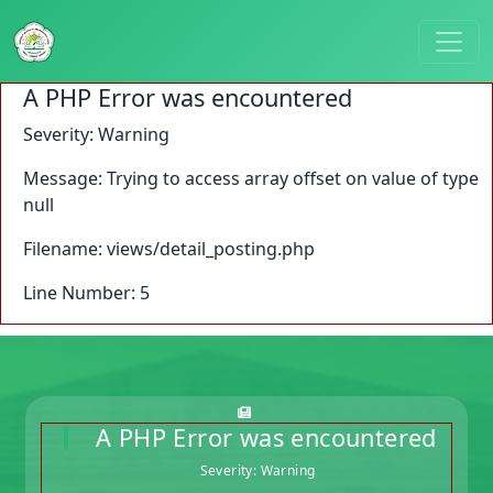
A PHP Error was encountered
Severity: Warning
Message: Trying to access array offset on value of type
null
Filename: views/detail_posting.php
Line Number: 5
A PHP Error was encountered
Severity: Warning