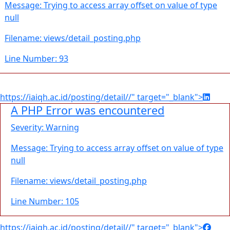
Message: Trying to access array offset on value of type
null
Filename: views/detail_posting.php
Line Number: 93
https://iaiqh.ac.id/posting/detail//" target="_blank">
A PHP Error was encountered
Severity: Warning
Message: Trying to access array offset on value of type
null
Filename: views/detail_posting.php
Line Number: 105
https://iaiqh.ac.id/posting/detail//" target="_blank">