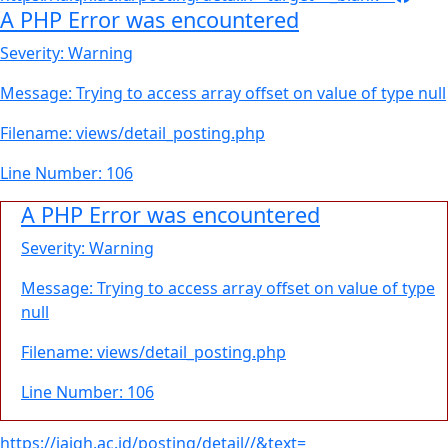
A PHP Error was encountered
Severity: Warning
Message: Trying to access array offset on value of type null
Filename: views/detail_posting.php
Line Number: 106
A PHP Error was encountered
Severity: Warning
Message: Trying to access array offset on value of type
null
Filename: views/detail_posting.php
Line Number: 106
https://iaiqh.ac.id/posting/detail//&text=