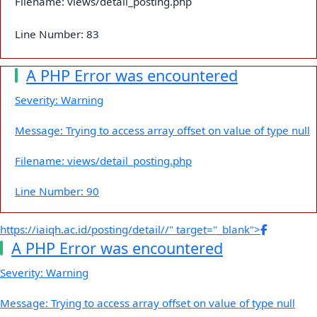
Filename: views/detail_posting.php
Line Number: 83
A PHP Error was encountered
Severity: Warning
Message: Trying to access array offset on value of type null
Filename: views/detail_posting.php
Line Number: 90
https://iaiqh.ac.id/posting/detail//" target="_blank">
A PHP Error was encountered
Severity: Warning
Message: Trying to access array offset on value of type null