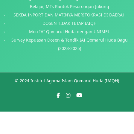
Belajar, MTs Rantok Pesorongan Jukung
SEKDA INPORT DAN MATINYA MERITOKRASI DI DAERAH
DOSEN TIDAK TETAP IAIQH
Mou IAI Qomarul Huda dengan UNIMEL
Survey Kepuasan Dosen & Tendik IAI Qomarul Huda Bagu
(2023-2025)
© 2024 Institut Agama Islam Qomarul Huda (IAIQH)